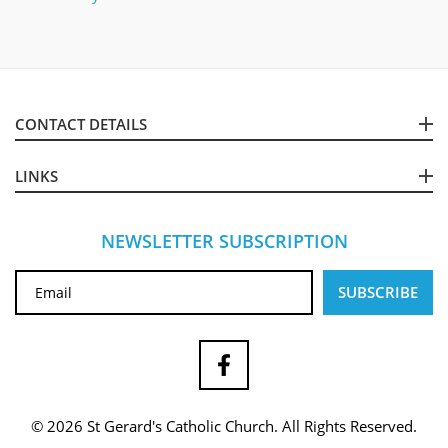
CONTACT DETAILS
LINKS
NEWSLETTER SUBSCRIPTION
© 2026 St Gerard's Catholic Church. All Rights Reserved.