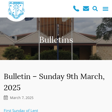
Bulletins
Bulletin – Sunday 9th March,
2025
March 7, 2025
First Sunday of Lent