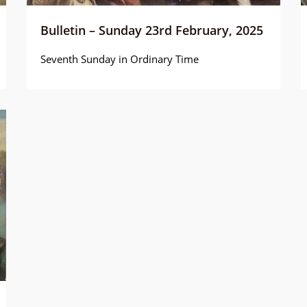
Bulletin – Sunday 23rd February, 2025
Seventh Sunday in Ordinary Time