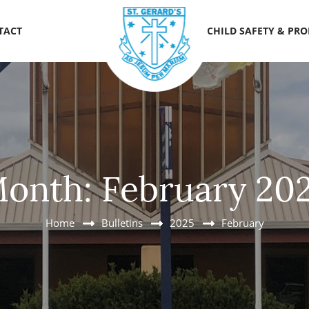
TACT
CHILD SAFETY & PR
onth:
February 20
Home
Bulletins
2025
February