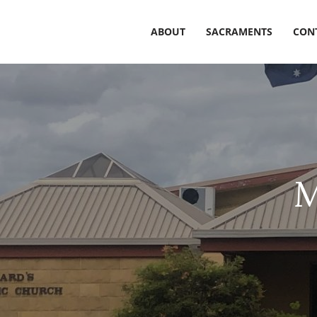
ABOUT
SACRAMENTS
CON
M