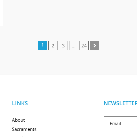
1
2
3
…
24
(cur
rent
)
LINKS
NEWSLETTER
About
Sacraments