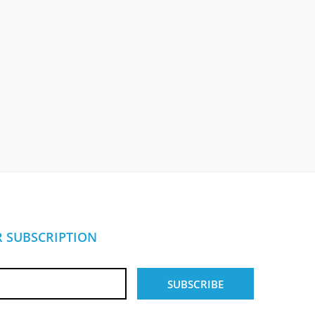
 SUBSCRIPTION