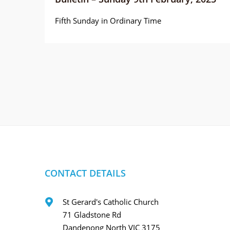
Fifth Sunday in Ordinary Time
CONTACT DETAILS
St Gerard's Catholic Church
71 Gladstone Rd
Dandenong North VIC 3175