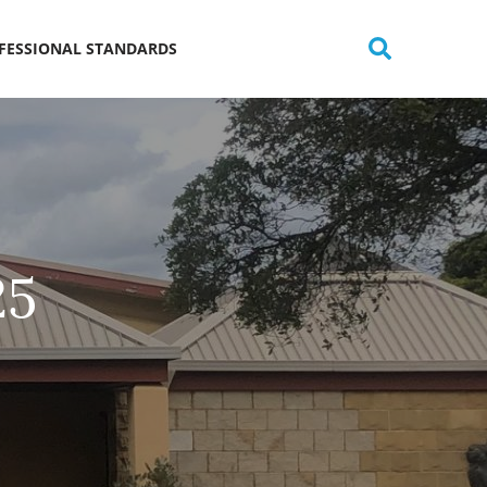
OFESSIONAL STANDARDS
25