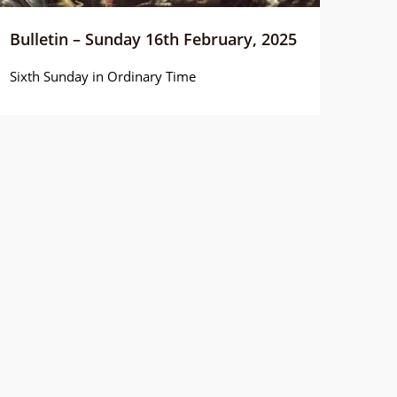
Bulletin – Sunday 16th February, 2025
Sixth Sunday in Ordinary Time