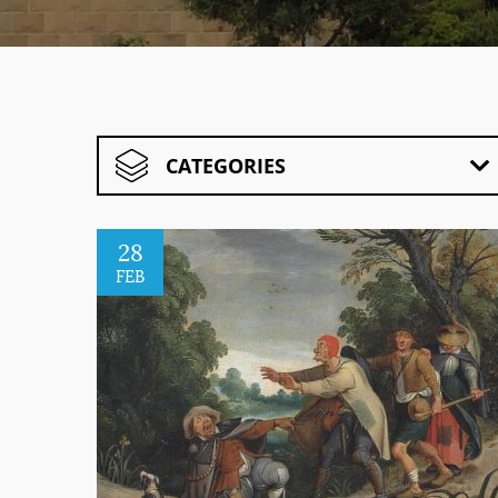
CATEGORIES
28
FEB