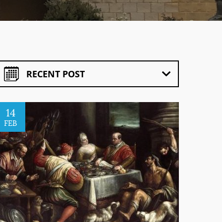
RECENT POST
14
FEB