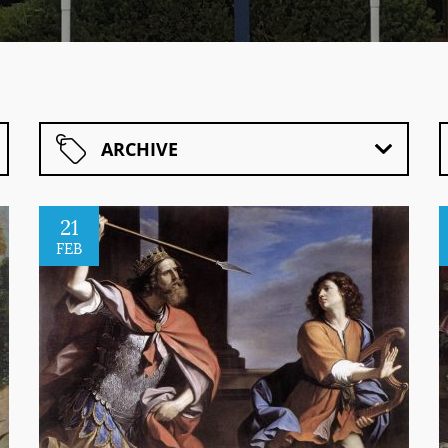
ARCHIVE
21
FEB