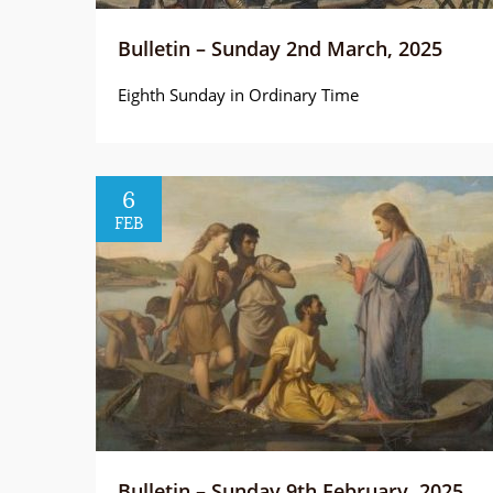
Bulletin – Sunday 2nd March, 2025
Eighth Sunday in Ordinary Time
6
FEB
Bulletin – Sunday 9th February, 2025