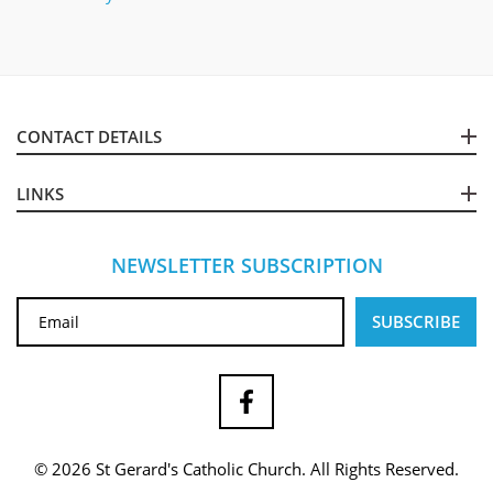
CONTACT DETAILS
LINKS
NEWSLETTER SUBSCRIPTION
© 2026 St Gerard's Catholic Church. All Rights Reserved.