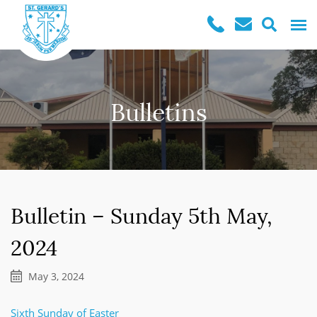
Bulletins
Bulletin – Sunday 5th May,
2024
May 3, 2024
Sixth Sunday of Easter