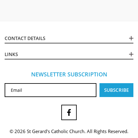
CONTACT DETAILS
LINKS
NEWSLETTER SUBSCRIPTION
© 2026 St Gerard's Catholic Church. All Rights Reserved.