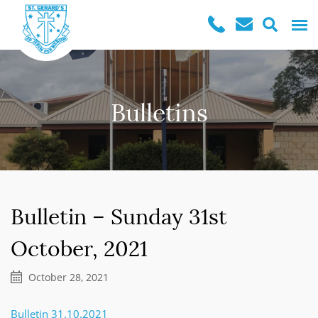
Bulletins
Bulletin – Sunday 31st
October, 2021
October 28, 2021
Bulletin 31.10.2021