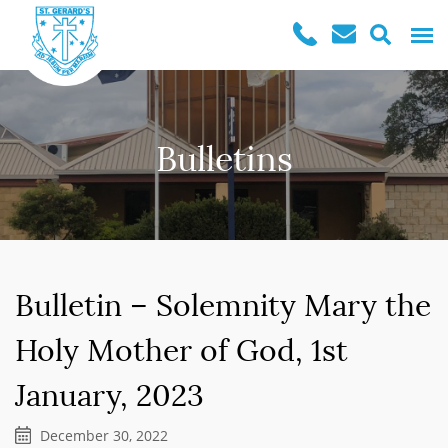
Bulletins
Bulletin – Solemnity Mary the
Holy Mother of God, 1st
January, 2023
December 30, 2022