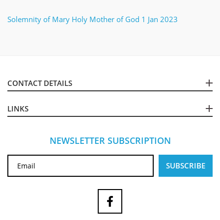
Solemnity of Mary Holy Mother of God 1 Jan 2023
CONTACT DETAILS
LINKS
NEWSLETTER SUBSCRIPTION